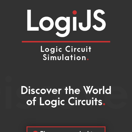
Logic Circuit
Simulation
.
iscove
Discover the World
of Logic Circuits
.