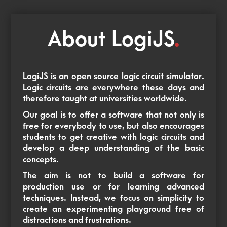
About LogiJS
.
LogiJS is an open source logic circuit simulator.
Logic circuits are everywhere these days and
therefore taught at universities worldwide.
Our goal is to offer a software that not only is
free for everybody to use, but also encourages
students to get creative with logic circuits and
develop a deep understanding of the basic
concepts.
The aim is not to build a software for
production use or for learning advanced
techniques. Instead, we focus on simplicity to
create an experimenting playground free of
distractions and frustrations.