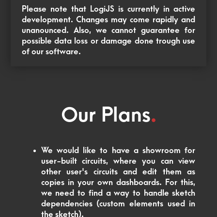
Please note that LogiJS is currently in active
development. Changes may come rapidly and
unanounced. Also, we cannot guarantee for
possible data loss or damage done trough use
of our software.
Our Plans
.
We would like to have a showroom for
user-built circuits, where you can view
other user's circuits and edit them as
copies in your own dashboards. For this,
we need to find a way to handle sketch
dependencies (custom elements used in
the sketch).