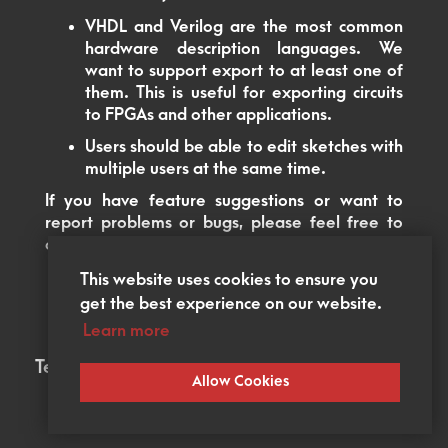
VHDL and Verilog are the most common
hardware description languages. We
want to support export to at least one of
them. This is useful for exporting circuits
to FPGAs and other applications.
Users should be able to edit sketches with
multiple users at the same time.
If you have feature suggestions or want to
report problems or bugs, please feel free to
open an issue in our
GitHub
.
This website uses cookies to ensure you
get the best experience on our website.
Learn more
Terms of Service
Legal Notice
Allow Cookies