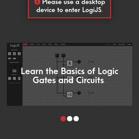
Please use a desktop
device to enter LogiJS
.
Learn the Basics of Logic
Gates and Circuits
.